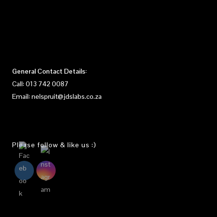
General Contact Details:
Call:
013 742 0087
Email:
nelspruit@jdslabs.co.za
Please follow & like us :)