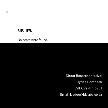
ARCHIVE
No posts were found.
Direct Respresentative:
Jaydee Grimbeek
Call:
082 444 5931
Email:
jaydee@jdslabs.co.za